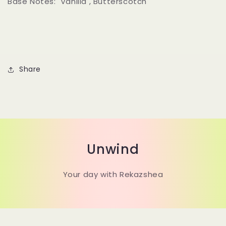
Base Notes:
Vanilla , Butterscotch
Share
Unwind
Your day with Rekazshea