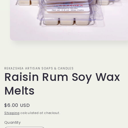
Open
media
1
in
modal
REKAZSHEA ARTISAN SOAPS & CANDLES
Raisin Rum Soy Wax
Melts
Regular
$6.00 USD
price
Shipping
calculated at checkout.
Quantity