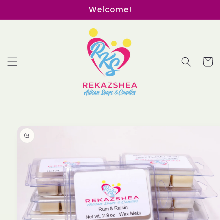
Skip to
Welcome!
content
Cart
Skip to
product
information