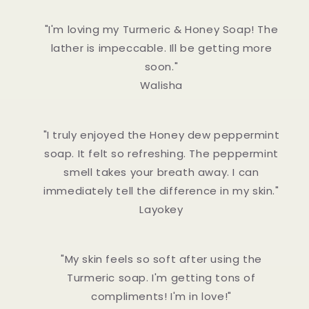
"I'm loving my Turmeric & Honey Soap! The
lather is impeccable. Ill be getting more
soon."
Walisha
"I truly enjoyed the Honey dew peppermint
soap. It felt so refreshing. The peppermint
smell takes your breath away. I can
immediately tell the difference in my skin."
Layokey
"My skin feels so soft after using the
Turmeric soap. I'm getting tons of
compliments! I'm in love!"