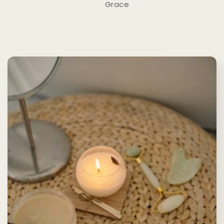
Grace