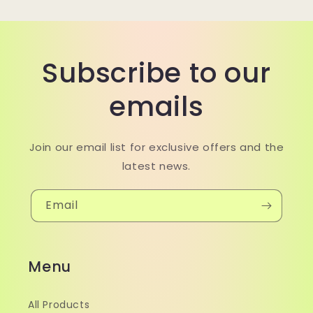
Subscribe to our
emails
Join our email list for exclusive offers and the
latest news.
Email
Menu
All Products