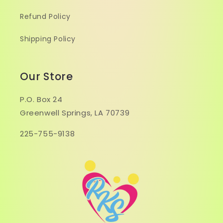
Refund Policy
Shipping Policy
Our Store
P.O. Box 24
Greenwell Springs, LA 70739
225-755-9138