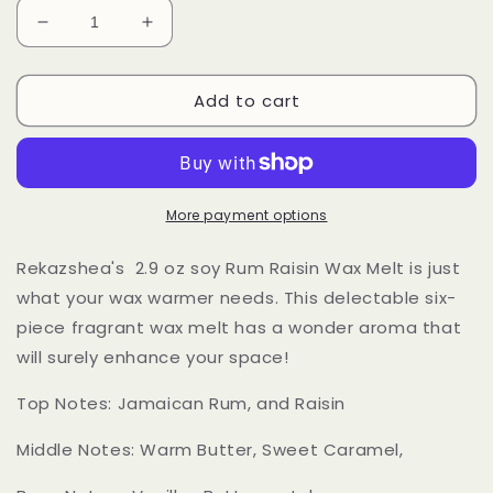
Decrease
Increase
quantity
quantity
for
for
Add to cart
Raisin
Raisin
Rum
Rum
Soy
Soy
Wax
Wax
Melts
Melts
More payment options
Rekazshea's 2.9 oz soy Rum Raisin Wax Melt is just
what your wax warmer needs. This delectable six-
piece fragrant wax melt has a wonder aroma that
will surely enhance your space!
Top Notes: Jamaican Rum, and Raisin
Middle Notes: Warm Butter, Sweet Caramel,