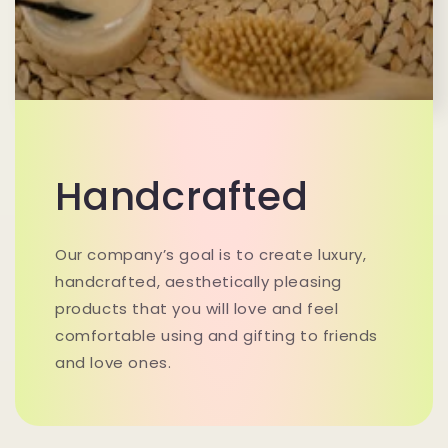
Handcrafted
Our company’s goal is to create luxury,
handcrafted, aesthetically pleasing
products that you will love and feel
comfortable using and gifting to friends
and love ones.